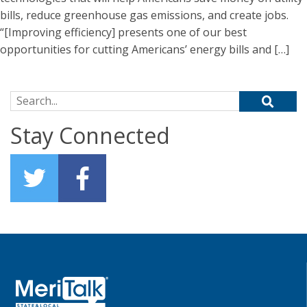
bills, reduce greenhouse gas emissions, and create jobs.
“[Improving efficiency] presents one of our best
opportunities for cutting Americans’ energy bills and […]
Search for:
Stay Connected