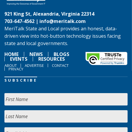
921 King St, Alexandria, Virginia 22314
703-647-4562 |
info@meritalk.com
MeriTalk State and Local provides an honest, data-
driven view into hot-button technology issues facing
state and local governments.
HOME
NEWS
BLOGS
EVENTS
RESOURCES
ABOUT
ADVERTISE
CONTACT
PRIVACY
SUBSCRIBE