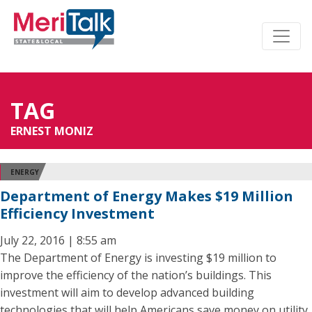
TAG
ERNEST MONIZ
ENERGY
Department of Energy Makes $19 Million
Efficiency Investment
July 22, 2016 | 8:55 am
The Department of Energy is investing $19 million to
improve the efficiency of the nation’s buildings. This
investment will aim to develop advanced building
technologies that will help Americans save money on utility