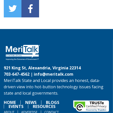
921 King St, Alexandria, Virginia 22314
703-647-4562 |
info@meritalk.com
MeriTalk State and Local provides an honest, data-
driven view into hot-button technology issues facing
state and local governments.
HOME
NEWS
BLOGS
EVENTS
RESOURCES
ABOUT
ADVERTISE
CONTACT