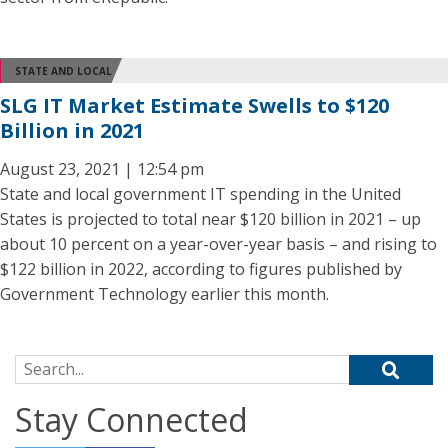
STATE AND LOCAL
SLG IT Market Estimate Swells to $120
Billion in 2021
August 23, 2021 | 12:54 pm
State and local government IT spending in the United
States is projected to total near $120 billion in 2021 – up
about 10 percent on a year-over-year basis – and rising to
$122 billion in 2022, according to figures published by
Government Technology earlier this month.
Search for:
Stay Connected