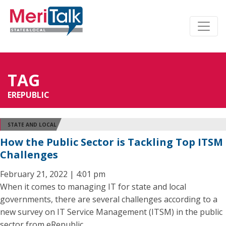
TAG
EREPUBLIC
STATE AND LOCAL
How the Public Sector is Tackling Top ITSM
Challenges
February 21, 2022 | 4:01 pm
When it comes to managing IT for state and local
governments, there are several challenges according to a
new survey on IT Service Management (ITSM) in the public
sector from eRepublic.