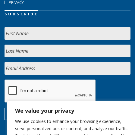
PRIVACY
SUBSCRIBE
We value your privacy
We use cookies to enhance your browsing experience,
serve personalized ads or content, and analyze our traffic.