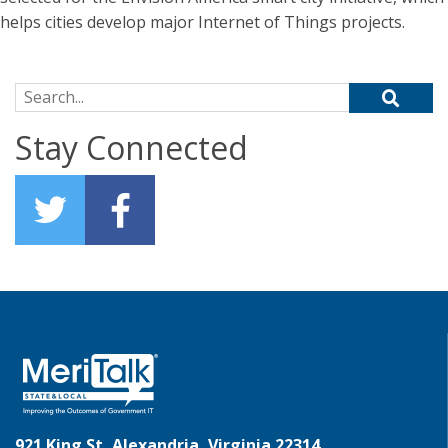
helps cities develop major Internet of Things projects.
Search for:
Stay Connected
921 King St, Alexandria, Virginia 22314