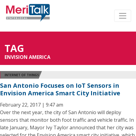
TAG
ENVISION AMERICA
INTERNET OF THINGS
San Antonio Focuses on IoT Sensors in
Envision America Smart City Initiative
February 22, 2017 | 9:47 am
Over the next year, the city of San Antonio will deploy
sensors that monitor both foot traffic and vehicle traffic. In
late January, Mayor Ivy Taylor announced that her city was
selected for the Envision America smart city initiative, which