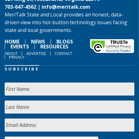
703-647-4562 |
info@meritalk.com
MeriTalk State and Local provides an honest, data-
driven view into hot-button technology issues facing
state and local governments.
HOME
NEWS
BLOGS
EVENTS
RESOURCES
ABOUT
ADVERTISE
CONTACT
PRIVACY
SUBSCRIBE