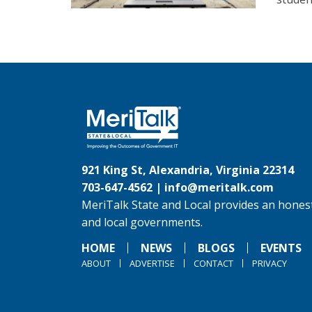
921 King St, Alexandria, Virginia 22314
703-647-4562 |
info@meritalk.com
MeriTalk State and Local provides an honest
and local governments.
HOME
NEWS
BLOGS
EVENTS
ABOUT
ADVERTISE
CONTACT
PRIVACY