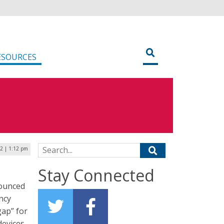
ESOURCES
Search for:
2 | 1:12 pm
g
Stay Connected
nounced
ncy
gap” for
evices.