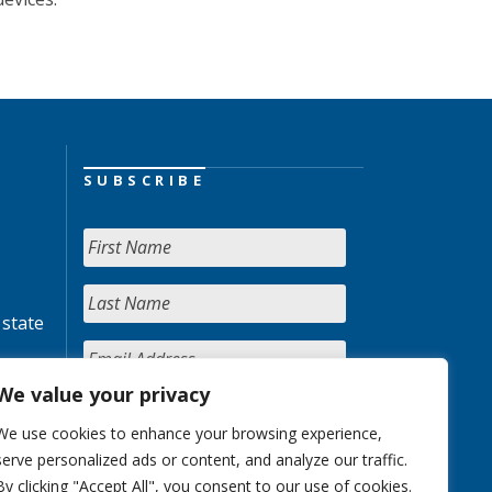
SUBSCRIBE
 state
We value your privacy
We use cookies to enhance your browsing experience,
serve personalized ads or content, and analyze our traffic.
By clicking "Accept All", you consent to our use of cookies.