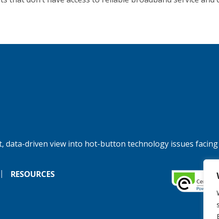
, data-driven view into hot-button technology issues facing
RESOURCES