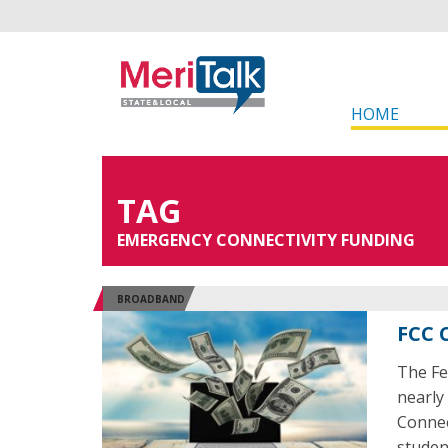
HOME
TAG
EMERGENCY CONNECTIVITY FUNDING
BROADBAND
FCC 
The Fe
nearly
Connec
studen