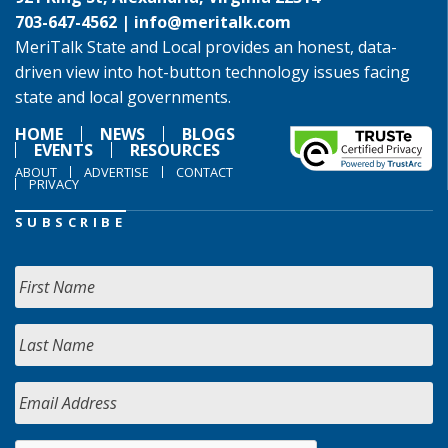
703-647-4562 |
info@meritalk.com
MeriTalk State and Local provides an honest, data-
driven view into hot-button technology issues facing
state and local governments.
HOME
NEWS
BLOGS
EVENTS
RESOURCES
ABOUT
ADVERTISE
CONTACT
PRIVACY
SUBSCRIBE