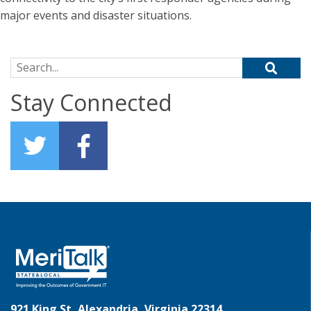
major events and disaster situations.
Search for:
Stay Connected
921 King St, Alexandria, Virginia 22314