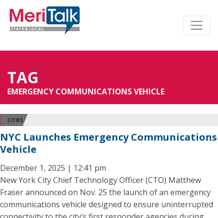
TAG
EMERGENCY COMMUNICATIONS VEHICLE
CITIES
NYC Launches Emergency Communications
Vehicle
December 1, 2025 | 12:41 pm
New York City Chief Technology Officer (CTO) Matthew
Fraser announced on Nov. 25 the launch of an emergency
communications vehicle designed to ensure uninterrupted
connectivity to the city’s first responder agencies during