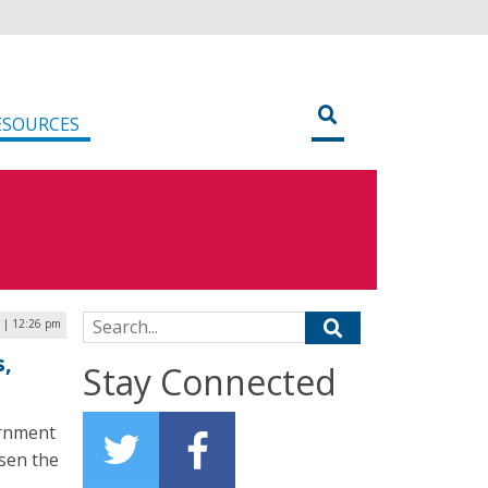
ESOURCES
Search for:
 | 12:26 pm
,
Stay Connected
ernment
ssen the