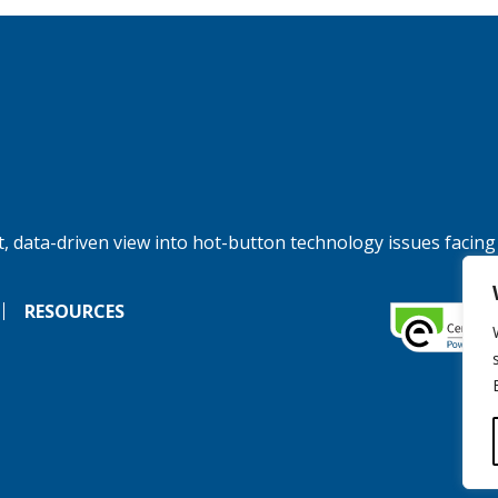
, data-driven view into hot-button technology issues facing
RESOURCES