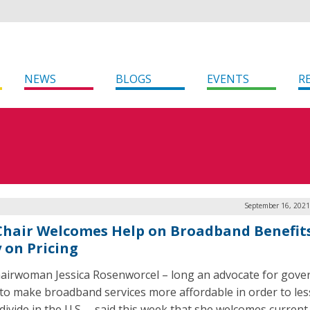
NEWS
BLOGS
EVENTS
R
September 16, 2021
Chair Welcomes Help on Broadband Benefits
 on Pricing
airwoman Jessica Rosenworcel – long an advocate for gov
 to make broadband services more affordable in order to le
 divide in the U.S. – said this week that she welcomes current