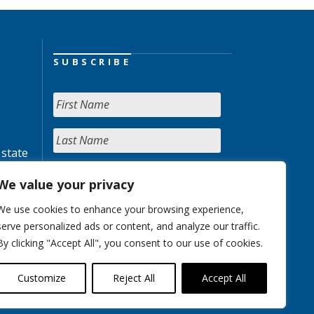
SUBSCRIBE
 state
We value your privacy
We use cookies to enhance your browsing experience,
serve personalized ads or content, and analyze our traffic.
By clicking "Accept All", you consent to our use of cookies.
Customize
Reject All
Accept All