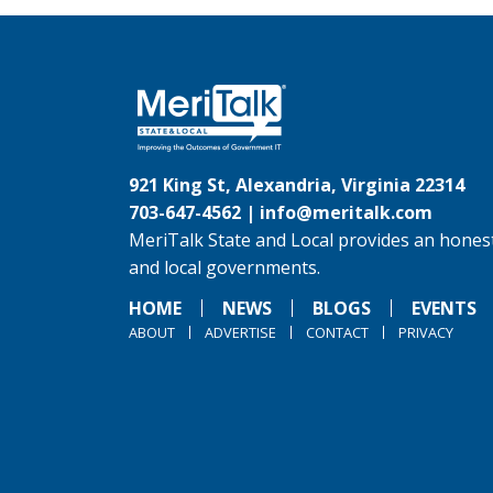
921 King St, Alexandria, Virginia 22314
703-647-4562 |
info@meritalk.com
MeriTalk State and Local provides an honest
and local governments.
HOME
NEWS
BLOGS
EVENTS
ABOUT
ADVERTISE
CONTACT
PRIVACY