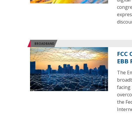
congre
expres
discou
BROADBAND
FCC 
EBB 
The Em
broadb
facing
overco
the Fe
Intern