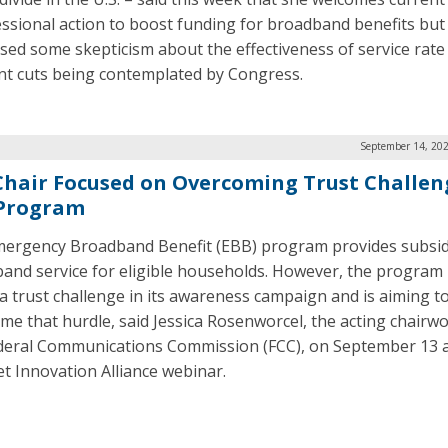
ssional action to boost funding for broadband benefits but
sed some skepticism about the effectiveness of service rate
nt cuts being contemplated by Congress.
September 14, 202
Chair Focused on Overcoming Trust Challen
Program
ergency Broadband Benefit (EBB) program provides subsid
and service for eligible households. However, the program
 a trust challenge in its awareness campaign and is aiming t
me that hurdle, said Jessica Rosenworcel, the acting chairw
deral Communications Commission (FCC), on September 13 a
et Innovation Alliance webinar.