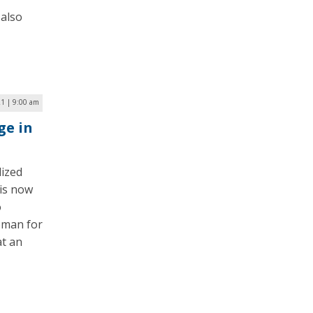
 also
1 | 9:00 am
ge in
ized
 is now
o
oman for
t an