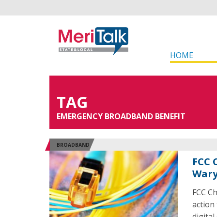
HOME
TAG
EMERGENCY BROADBAND BENEFIT
BROADBAND
FCC 
Wary
FCC Ch
action
digital