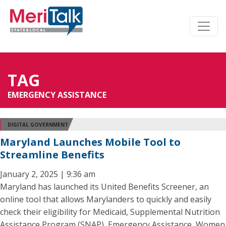
TAG
EMERGENCY ASSISTANCE
DIGITAL GOVERNMENT
Maryland Launches Mobile Tool to
Streamline Benefits
January 2, 2025 | 9:36 am
Maryland has launched its United Benefits Screener, an
online tool that allows Marylanders to quickly and easily
check their eligibility for Medicaid, Supplemental Nutrition
Assistance Program (SNAP), Emergency Assistance, Women