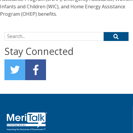
Infants and Children (WIC), and Home Energy Assistance
Program (OHEP) benefits.
Search for:
Stay Connected