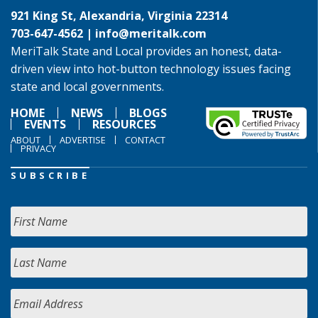
921 King St, Alexandria, Virginia 22314
703-647-4562 |
info@meritalk.com
MeriTalk State and Local provides an honest, data-
driven view into hot-button technology issues facing
state and local governments.
HOME
NEWS
BLOGS
EVENTS
RESOURCES
ABOUT
ADVERTISE
CONTACT
PRIVACY
SUBSCRIBE