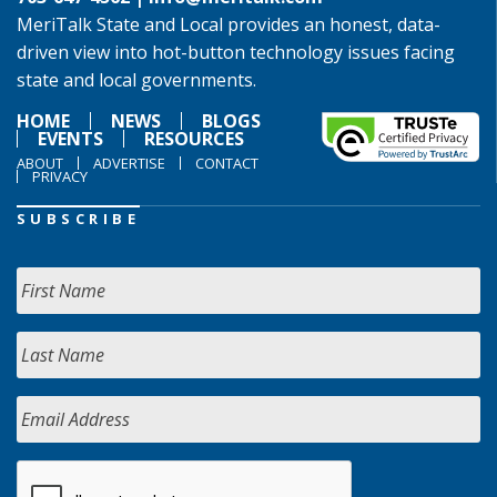
MeriTalk State and Local provides an honest, data-
driven view into hot-button technology issues facing
state and local governments.
HOME
NEWS
BLOGS
EVENTS
RESOURCES
ABOUT
ADVERTISE
CONTACT
PRIVACY
SUBSCRIBE