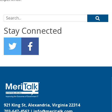
Search for:
Stay Connected
921 King St, Alexandria, Virginia 22314
703-647-4562 |
info@meritalk.com