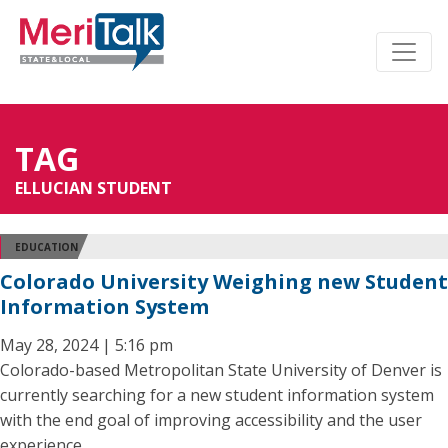
TAG
ELLUCIAN STUDENT
EDUCATION
Colorado University Weighing new Student
Information System
May 28, 2024 | 5:16 pm
Colorado-based Metropolitan State University of Denver is
currently searching for a new student information system
with the end goal of improving accessibility and the user
experience.