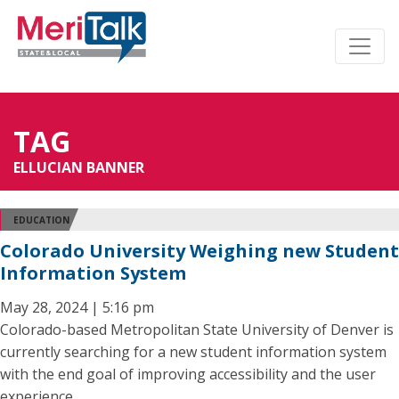
TAG
ELLUCIAN BANNER
EDUCATION
Colorado University Weighing new Student
Information System
May 28, 2024 | 5:16 pm
Colorado-based Metropolitan State University of Denver is
currently searching for a new student information system
with the end goal of improving accessibility and the user
experience.