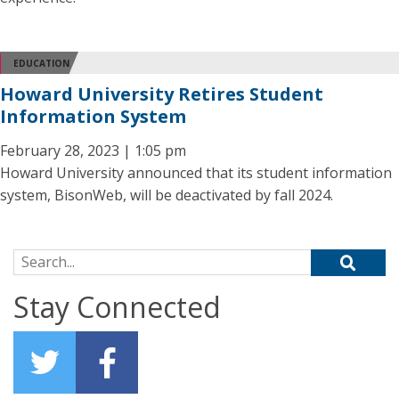
EDUCATION
Howard University Retires Student
Information System
February 28, 2023 | 1:05 pm
Howard University announced that its student information
system, BisonWeb, will be deactivated by fall 2024.
Search for:
Stay Connected