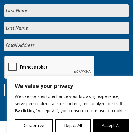
We value your privacy
We use cookies to enhance your browsing experience,
serve personalized ads or content, and analyze our traffic.
By clicking "Accept All", you consent to our use of cookies.
Customize
Reject All
Accept All