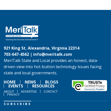
921 King St, Alexandria, Virginia 22314
703-647-4562 |
info@meritalk.com
MeriTalk State and Local provides an honest, data-
driven view into hot-button technology issues facing
state and local governments.
HOME
NEWS
BLOGS
EVENTS
RESOURCES
ABOUT
ADVERTISE
CONTACT
PRIVACY
SUBSCRIBE