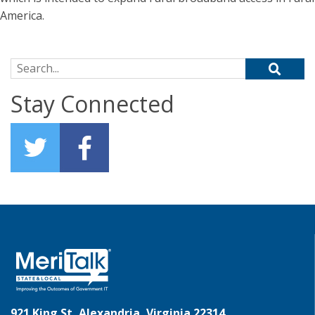
America.
Search for:
Stay Connected
921 King St, Alexandria, Virginia 22314