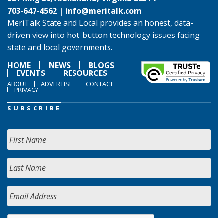
703-647-4562 |
info@meritalk.com
MeriTalk State and Local provides an honest, data-
driven view into hot-button technology issues facing
state and local governments.
HOME
NEWS
BLOGS
EVENTS
RESOURCES
ABOUT
ADVERTISE
CONTACT
PRIVACY
SUBSCRIBE