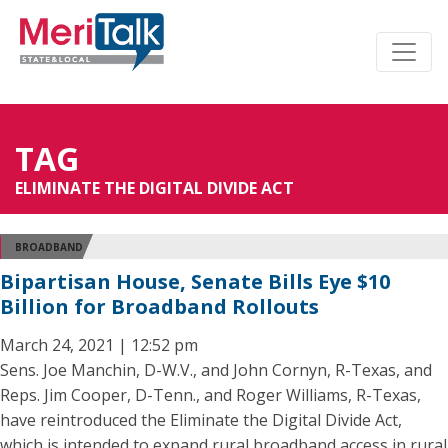
TAG
ELIMINATE THE DIGITAL DIVIDE ACT
BROADBAND
Bipartisan House, Senate Bills Eye $10
Billion for Broadband Rollouts
March 24, 2021 | 12:52 pm
Sens. Joe Manchin, D-W.V., and John Cornyn, R-Texas, and
Reps. Jim Cooper, D-Tenn., and Roger Williams, R-Texas,
have reintroduced the Eliminate the Digital Divide Act,
which is intended to expand rural broadband access in rural