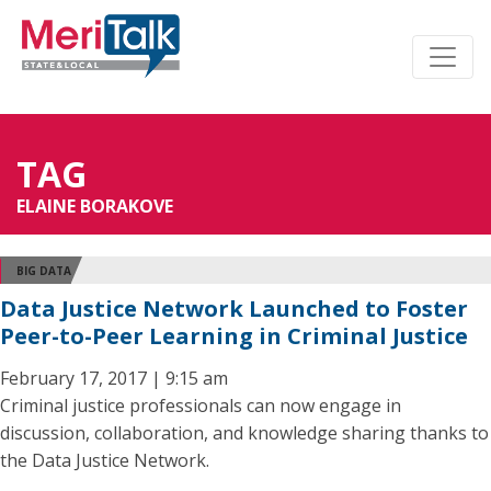
TAG
ELAINE BORAKOVE
BIG DATA
Data Justice Network Launched to Foster
Peer-to-Peer Learning in Criminal Justice
February 17, 2017 | 9:15 am
Criminal justice professionals can now engage in
discussion, collaboration, and knowledge sharing thanks to
the Data Justice Network.