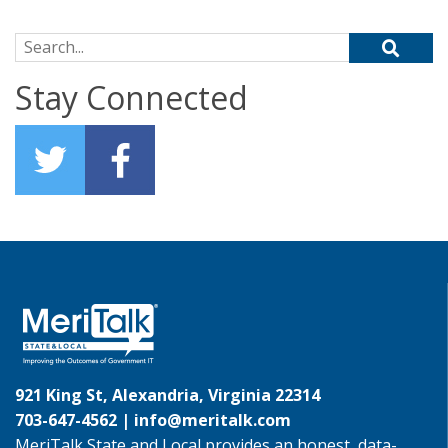
Search for:
Stay Connected
921 King St, Alexandria, Virginia 22314
703-647-4562 |
info@meritalk.com
MeriTalk State and Local provides an honest, data-