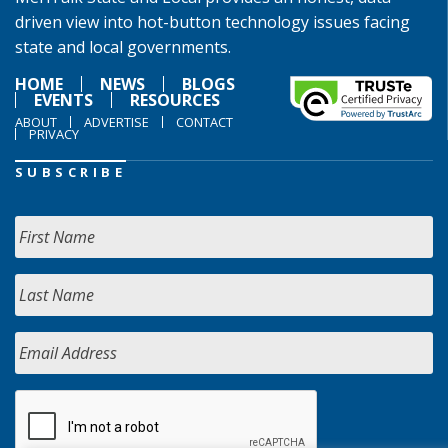
driven view into hot-button technology issues facing
state and local governments.
HOME
NEWS
BLOGS
EVENTS
RESOURCES
ABOUT
ADVERTISE
CONTACT
PRIVACY
SUBSCRIBE