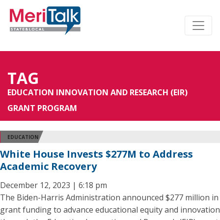
TAG
EDUCATION INNOVATION AND RESEARCH (EIR)
GRANT PROGRAM
EDUCATION
White House Invests $277M to Address
Academic Recovery
December 12, 2023 | 6:18 pm
The Biden-Harris Administration announced $277 million in
grant funding to advance educational equity and innovation