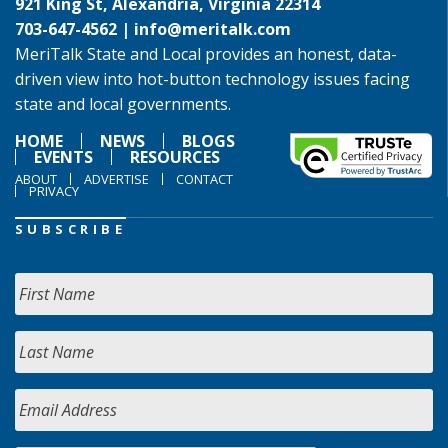
921 King St, Alexandria, Virginia 22314
703-647-4562 |
info@meritalk.com
MeriTalk State and Local provides an honest, data-
driven view into hot-button technology issues facing
state and local governments.
HOME
NEWS
BLOGS
EVENTS
RESOURCES
ABOUT
ADVERTISE
CONTACT
PRIVACY
SUBSCRIBE