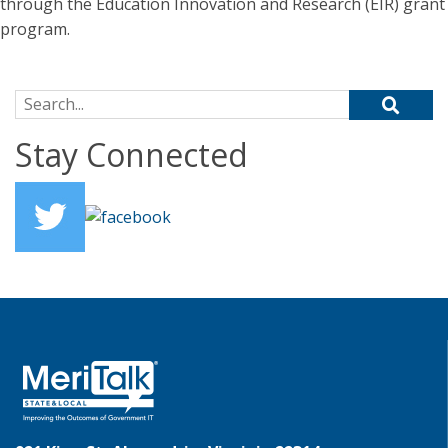
through the Education Innovation and Research (EIR) grant
program.
Search for:
Stay Connected