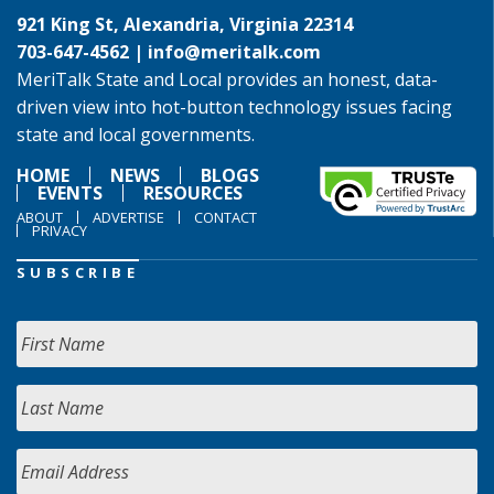
921 King St, Alexandria, Virginia 22314
703-647-4562 |
info@meritalk.com
MeriTalk State and Local provides an honest, data-
driven view into hot-button technology issues facing
state and local governments.
HOME
NEWS
BLOGS
EVENTS
RESOURCES
ABOUT
ADVERTISE
CONTACT
PRIVACY
SUBSCRIBE