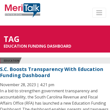
TAG
EDUCATION FUNDING DASHBOARD
EDUCATION
S.C. Boosts Transparency With Education
Funding Dashboard
November 28, 2023 | 4:21 pm
In a bid to strengthen government transparency and
accountability, the South Carolina Revenue and Fiscal
Affairs Office (RFA) has launched a new Education Funding
Dashboard. The dashboard enables parents and taxpayers