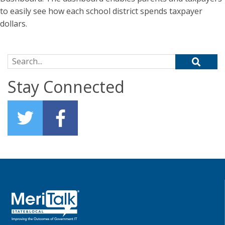
to easily see how each school district spends taxpayer
dollars.
Search for:
Stay Connected