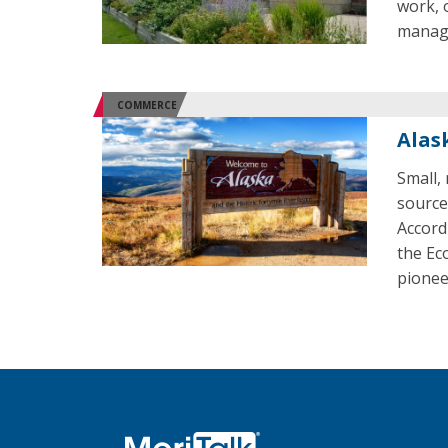
work, 
manag
COMMERCE
Alas
Small,
source
Accord
the Ec
pionee