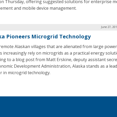
on Thursday, offering suggested solutions for enterprise mo
ement and mobile device management.
June 27, 20
ka Pioneers Microgrid Technology
 remote Alaskan villages that are alienated from large power
s increasingly rely on microgrids as a practical energy soluti
ing to a blog post from Matt Erskine, deputy assistant secre
onomic Development Administration, Alaska stands as a lea
r in microgrid technology.