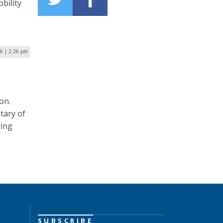
bility
16 | 2:26 pm
on.
tary of
ding
SUBSCRIBE