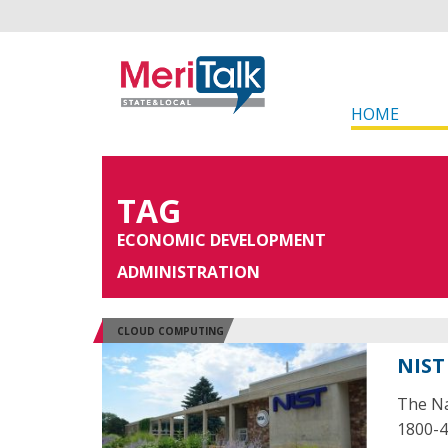
HOME
TAG
ECONOMIC DEVELOPMENT
ADMINISTRATION
CLOUD COMPUTING
NIST
The Na
1800-4