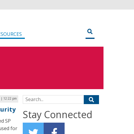
ESOURCES
Search for:
9 | 12:22 pm
urity
Stay Connected
ed SP
used for