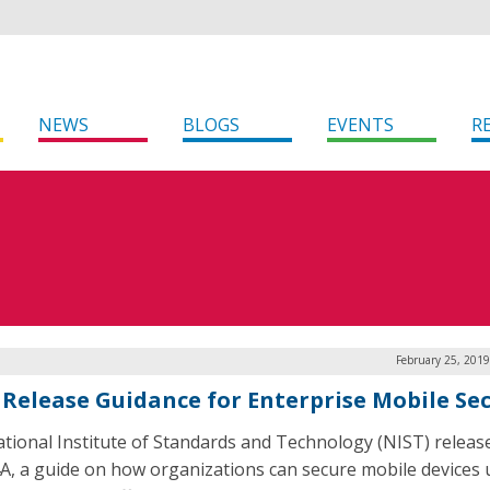
NEWS
BLOGS
EVENTS
R
February 25, 201
 Release Guidance for Enterprise Mobile Sec
tional Institute of Standards and Technology (NIST) releas
A, a guide on how organizations can secure mobile devices 