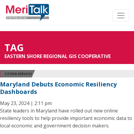
TAG
EASTERN SHORE REGIONAL GIS COOPERATIVE
CITIZEN SERVICES
Maryland Debuts Economic Resiliency
Dashboards
May 23, 2024 | 2:11 pm
State leaders in Maryland have rolled out new online
resiliency tools to help provide important economic data to
local economic and government decision makers.