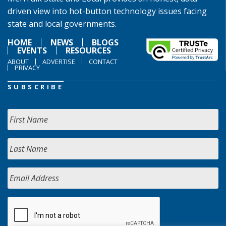
driven view into hot-button technology issues facing
state and local governments.
HOME
NEWS
BLOGS
EVENTS
RESOURCES
ABOUT
ADVERTISE
CONTACT
PRIVACY
SUBSCRIBE