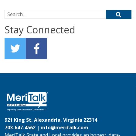
Search for:
Stay Connected
921 King St, Alexandria, Virginia 22314
703-647-4562 |
info@meritalk.com
MeriTalk State and Local provides an honest, data-