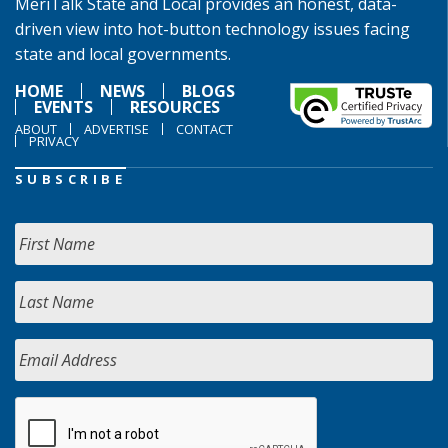
MeriTalk State and Local provides an honest, data-
driven view into hot-button technology issues facing
state and local governments.
HOME
NEWS
BLOGS
EVENTS
RESOURCES
ABOUT
ADVERTISE
CONTACT
PRIVACY
SUBSCRIBE