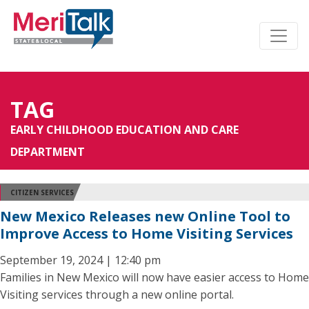
TAG
EARLY CHILDHOOD EDUCATION AND CARE
DEPARTMENT
CITIZEN SERVICES
New Mexico Releases new Online Tool to
Improve Access to Home Visiting Services
September 19, 2024 | 12:40 pm
Families in New Mexico will now have easier access to Home
Visiting services through a new online portal.