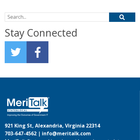
Search for:
Stay Connected
921 King St, Alexandria, Virginia 22314
703-647-4562 |
info@meritalk.com