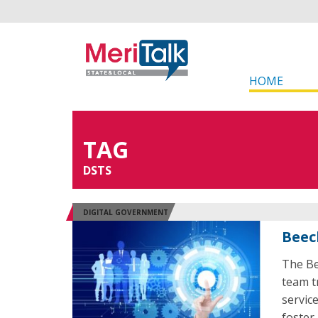
HOME
TAG
DSTS
DIGITAL GOVERNMENT
Beec
The Be
team t
servic
foster