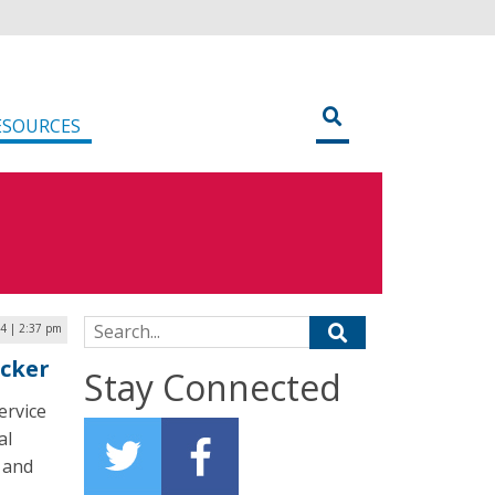
ESOURCES
Search for:
24 | 2:37 pm
acker
Stay Connected
ervice
al
 and