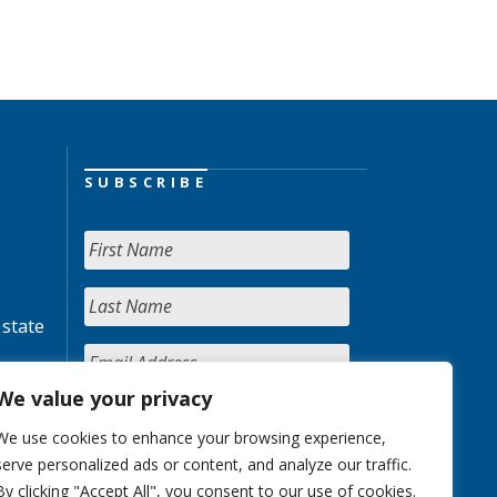
SUBSCRIBE
 state
We value your privacy
We use cookies to enhance your browsing experience,
serve personalized ads or content, and analyze our traffic.
By clicking "Accept All", you consent to our use of cookies.