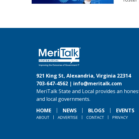
921 King St, Alexandria, Virginia 22314
703-647-4562 |
info@meritalk.com
MeriTalk State and Local provides an honest
and local governments.
HOME
NEWS
BLOGS
EVENTS
ABOUT
ADVERTISE
CONTACT
PRIVACY