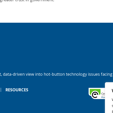
, data-driven view into hot-button technology issues facing
RESOURCES