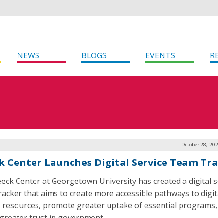
NEWS
BLOGS
EVENTS
R
October 28, 20
k Center Launches Digital Service Team Tr
eck Center at Georgetown University has created a digital s
racker that aims to create more accessible pathways to digit
e resources, promote greater uptake of essential programs,
 greater trust in government.