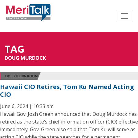
TAG
DOUG MURDOCK
CIO BRIEFING ROOM
Hawaii CIO Retires, Tom Ku Named Acting
CIO
June 6, 2024 | 10:33 am
Hawaii Gov. Josh Green announced that Doug Murdock has
retired as the state’s chief information officer (CIO) effective
immediately. Gov. Green also said that Tom Ku will serve as
acting CIO while the state searches for a permanent