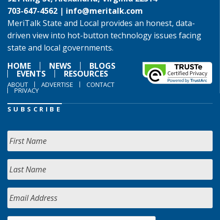
703-647-4562 |
info@meritalk.com
MeriTalk State and Local provides an honest, data-
driven view into hot-button technology issues facing
state and local governments.
HOME
NEWS
BLOGS
EVENTS
RESOURCES
ABOUT
ADVERTISE
CONTACT
PRIVACY
SUBSCRIBE