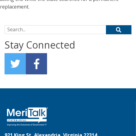
replacement.
Search for:
Stay Connected
921 King St, Alexandria, Virginia 22314