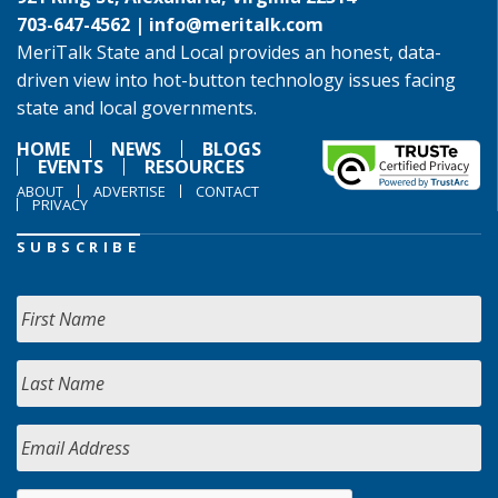
703-647-4562 |
info@meritalk.com
MeriTalk State and Local provides an honest, data-
driven view into hot-button technology issues facing
state and local governments.
HOME
NEWS
BLOGS
EVENTS
RESOURCES
ABOUT
ADVERTISE
CONTACT
PRIVACY
SUBSCRIBE