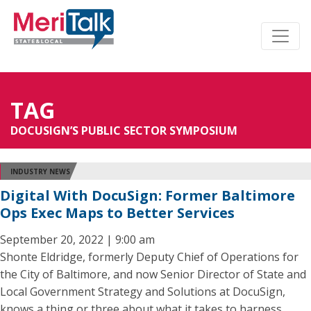
TAG
DOCUSIGN’S PUBLIC SECTOR SYMPOSIUM
INDUSTRY NEWS
Digital With DocuSign: Former Baltimore
Ops Exec Maps to Better Services
September 20, 2022 | 9:00 am
Shonte Eldridge, formerly Deputy Chief of Operations for
the City of Baltimore, and now Senior Director of State and
Local Government Strategy and Solutions at DocuSign,
knows a thing or three about what it takes to harness