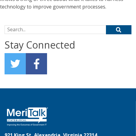
technology to improve government processes.
Search for:
Stay Connected
921 King St, Alexandria, Virginia 22314