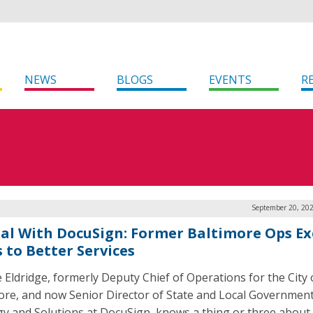
NEWS
BLOGS
EVENTS
R
September 20, 202
tal With DocuSign: Former Baltimore Ops Ex
 to Better Services
 Eldridge, formerly Deputy Chief of Operations for the City 
ore, and now Senior Director of State and Local Governmen
gy and Solutions at DocuSign, knows a thing or three about 