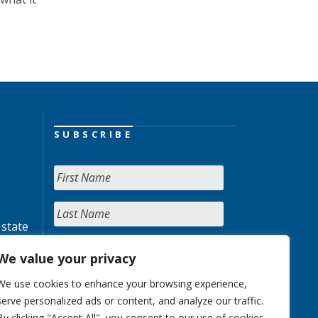
SUBSCRIBE
 state
We value your privacy
We use cookies to enhance your browsing experience,
serve personalized ads or content, and analyze our traffic.
By clicking "Accept All", you consent to our use of cookies.