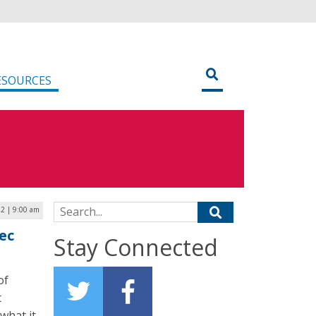
ESOURCES
Search for:
2 | 9:00 am
ec
Stay Connected
of
t
what it