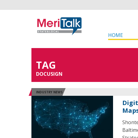
HOME
TAG
DOCUSIGN
INDUSTRY NEWS
Digi
Maps
Shonte
Baltim
Strate