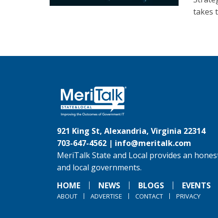
takes 
921 King St, Alexandria, Virginia 22314
703-647-4562 |
info@meritalk.com
MeriTalk State and Local provides an honest
and local governments.
HOME
NEWS
BLOGS
EVENTS
ABOUT
ADVERTISE
CONTACT
PRIVACY