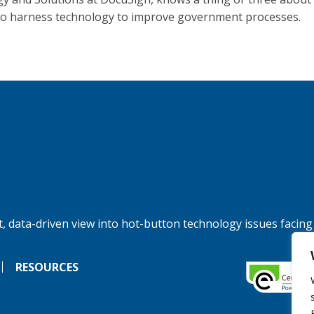
to harness technology to improve government processes.
, data-driven view into hot-button technology issues facing
RESOURCES