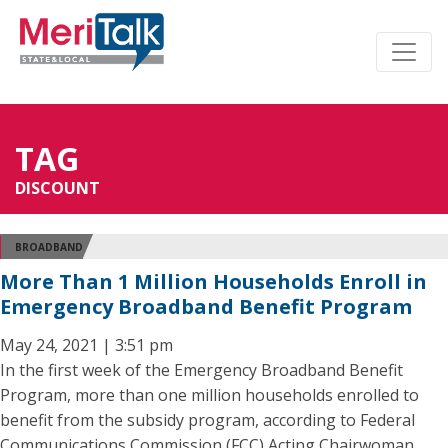
TAG
DISCOUNT
BROADBAND
More Than 1 Million Households Enroll in
Emergency Broadband Benefit Program
May 24, 2021 | 3:51 pm
In the first week of the Emergency Broadband Benefit
Program, more than one million households enrolled to
benefit from the subsidy program, according to Federal
Communications Commission (FCC) Acting Chairwoman