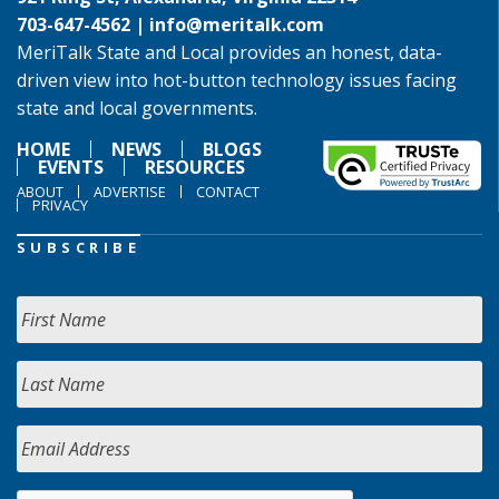
703-647-4562 |
info@meritalk.com
MeriTalk State and Local provides an honest, data-
driven view into hot-button technology issues facing
state and local governments.
HOME
NEWS
BLOGS
EVENTS
RESOURCES
ABOUT
ADVERTISE
CONTACT
PRIVACY
SUBSCRIBE