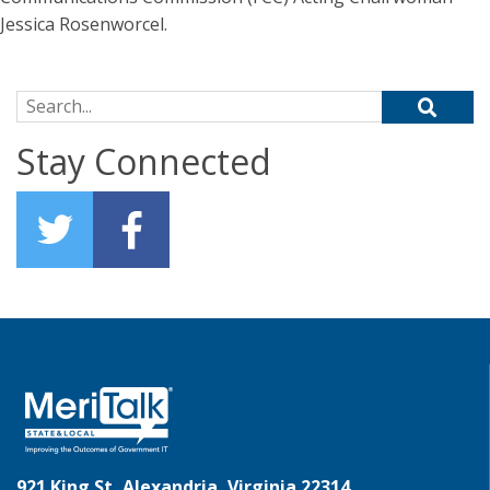
Jessica Rosenworcel.
Search for:
Stay Connected
921 King St, Alexandria, Virginia 22314