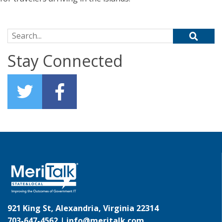
Search for:
Stay Connected
921 King St, Alexandria, Virginia 22314
703-647-4562 |
info@meritalk.com