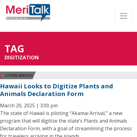
TAG
DIGITIZATION
CITIZEN SERVICES
Hawaii Looks to Digitize Plants and
Animals Declaration Form
March 20, 2025 | 3:00 pm
The state of Hawaii is piloting “Akamai Arrival,” a new
program that will digitize the state’s Plants and Animals
Declaration Form, with a goal of streamlining the process
for travelers arriving in the islands.