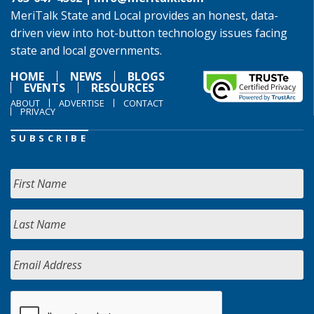
MeriTalk State and Local provides an honest, data-
driven view into hot-button technology issues facing
state and local governments.
HOME
NEWS
BLOGS
EVENTS
RESOURCES
ABOUT
ADVERTISE
CONTACT
PRIVACY
SUBSCRIBE