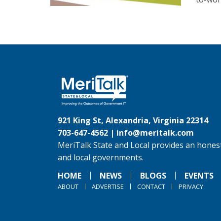
921 King St, Alexandria, Virginia 22314
703-647-4562 |
info@meritalk.com
MeriTalk State and Local provides an honest
and local governments.
HOME
NEWS
BLOGS
EVENTS
ABOUT
ADVERTISE
CONTACT
PRIVACY