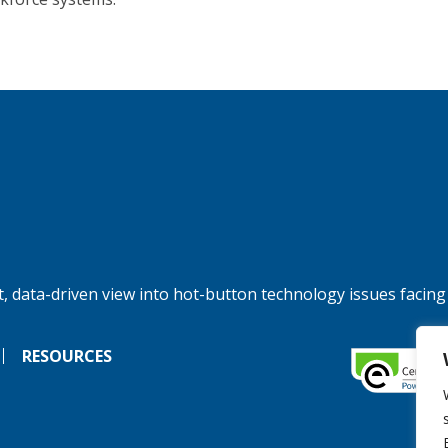
, data-driven view into hot-button technology issues facing
RESOURCES