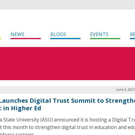
NEWS
BLOGS
EVENTS
R
June 4, 202
Launches Digital Trust Summit to Strength
t in Higher Ed
a State University (ASU) announced it is hosting a Digital Tr
 this month to strengthen digital trust in education and ed
kforce systems.