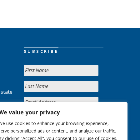
SUBSCRIBE
 state
We value your privacy
We use cookies to enhance your browsing experience,
serve personalized ads or content, and analyze our traffic.
By clicking "Accept All", you consent to our use of cookies.