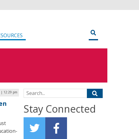
ESOURCES
Search for:
1 | 12:29 pm
en
Stay Connected
ust
ucation-