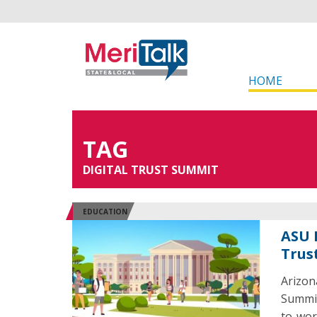
HOME
TAG
DIGITAL TRUST SUMMIT
EDUCATION
ASU 
Trus
Arizon
Summit
to-wor