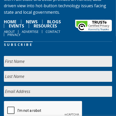
driven view into hot-button technology issues facing
state and local governments.
HOME
NEWS
BLOGS
EVENTS
RESOURCES
ABOUT
ADVERTISE
CONTACT
PRIVACY
SUBSCRIBE