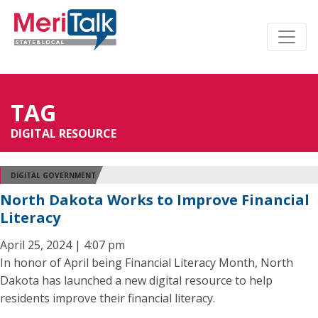
TAG
DIGITAL RESOURCE
DIGITAL GOVERNMENT
North Dakota Works to Improve Financial
Literacy
April 25, 2024 | 4:07 pm
In honor of April being Financial Literacy Month, North
Dakota has launched a new digital resource to help
residents improve their financial literacy.