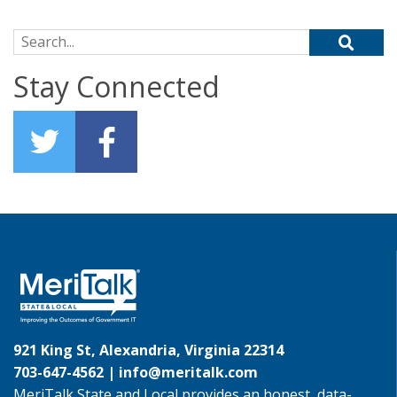
Search for:
Stay Connected
921 King St, Alexandria, Virginia 22314
703-647-4562 |
info@meritalk.com
MeriTalk State and Local provides an honest, data-