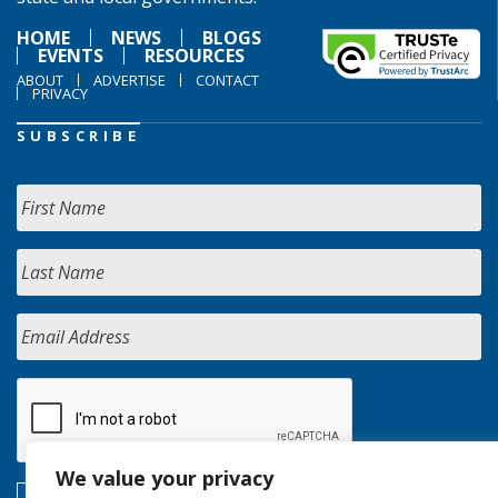
HOME
NEWS
BLOGS
EVENTS
RESOURCES
ABOUT
ADVERTISE
CONTACT
PRIVACY
SUBSCRIBE
We value your privacy