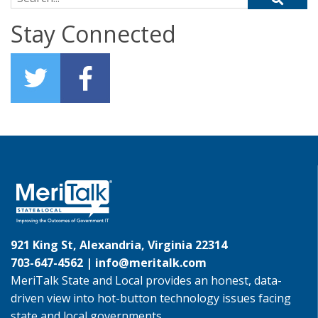
Stay Connected
921 King St, Alexandria, Virginia 22314
703-647-4562 |
info@meritalk.com
MeriTalk State and Local provides an honest, data-
driven view into hot-button technology issues facing
state and local governments.