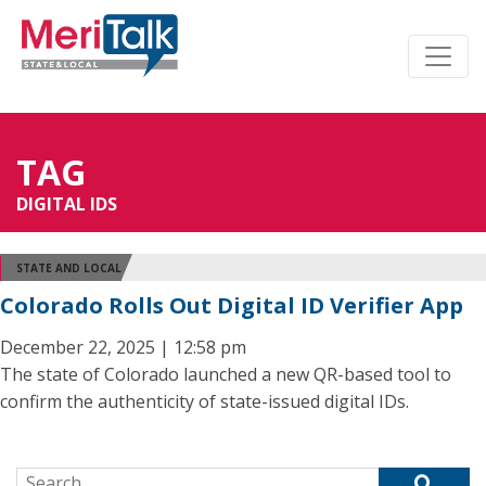
TAG
DIGITAL IDS
STATE AND LOCAL
Colorado Rolls Out Digital ID Verifier App
December 22, 2025 | 12:58 pm
The state of Colorado launched a new QR-based tool to
confirm the authenticity of state-issued digital IDs.
Search for: