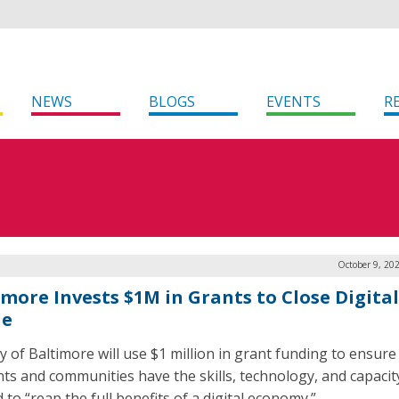
NEWS
BLOGS
EVENTS
R
October 9, 20
imore Invests $1M in Grants to Close Digital
de
ty of Baltimore will use $1 million in grant funding to ensure
nts and communities have the skills, technology, and capacit
to “reap the full benefits of a digital economy.”