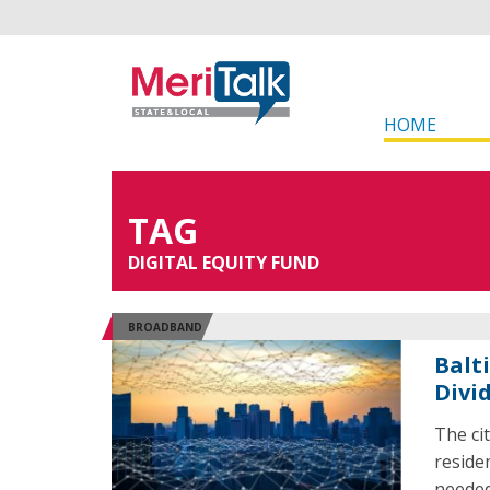
HOME
TAG
DIGITAL EQUITY FUND
BROADBAND
Balt
Divi
The ci
reside
needed 