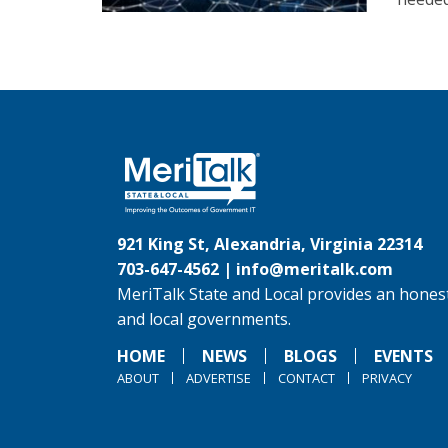
921 King St, Alexandria, Virginia 22314
703-647-4562 |
info@meritalk.com
MeriTalk State and Local provides an honest
and local governments.
HOME
NEWS
BLOGS
EVENTS
ABOUT
ADVERTISE
CONTACT
PRIVACY