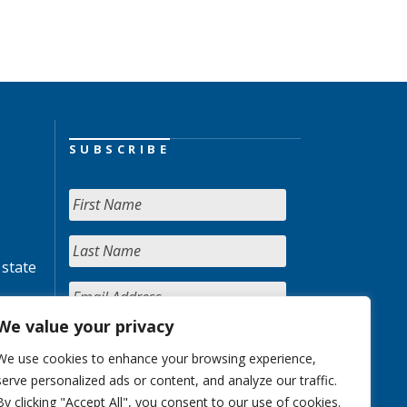
SUBSCRIBE
 state
We value your privacy
We use cookies to enhance your browsing experience,
serve personalized ads or content, and analyze our traffic.
By clicking "Accept All", you consent to our use of cookies.