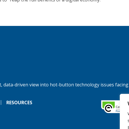
, data-driven view into hot-button technology issues facing
RESOURCES