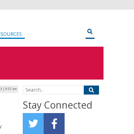
ESOURCES
Search for:
23 | 9:57 am
Stay Connected
y