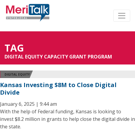
TAG
DIGITAL EQUITY CAPACITY GRANT PROGRAM
DIGITAL EQUITY
Kansas Investing $8M to Close Digital
Divide
January 6, 2025 | 9:44 am
With the help of Federal funding, Kansas is looking to
invest $8.2 million in grants to help close the digital divide in
the state.