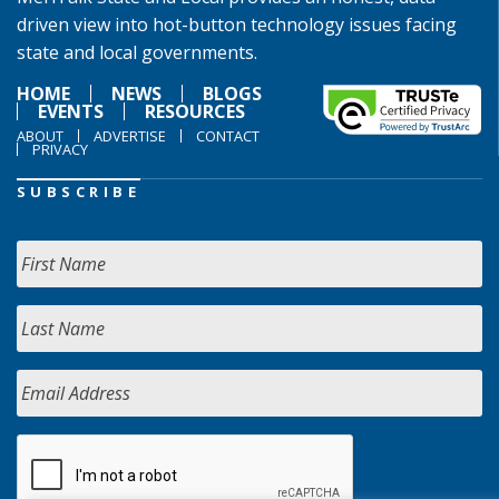
driven view into hot-button technology issues facing
state and local governments.
HOME
NEWS
BLOGS
EVENTS
RESOURCES
ABOUT
ADVERTISE
CONTACT
PRIVACY
SUBSCRIBE