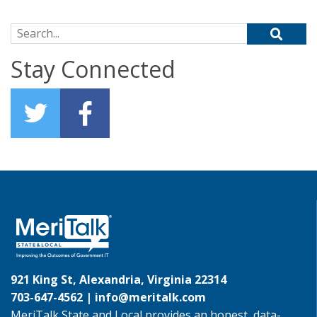
Search for:
Stay Connected
921 King St, Alexandria, Virginia 22314
703-647-4562 |
info@meritalk.com
MeriTalk State and Local provides an honest, data-