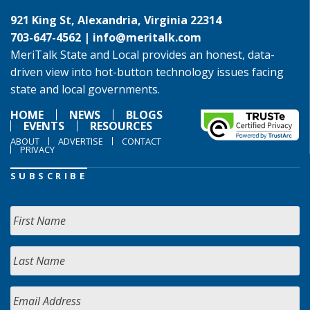
921 King St, Alexandria, Virginia 22314
703-647-4562 |
info@meritalk.com
MeriTalk State and Local provides an honest, data-
driven view into hot-button technology issues facing
state and local governments.
HOME
NEWS
BLOGS
EVENTS
RESOURCES
ABOUT
ADVERTISE
CONTACT
PRIVACY
SUBSCRIBE