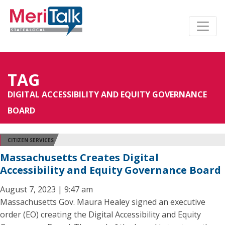
TAG
DIGITAL ACCESSIBILITY AND EQUITY GOVERNANCE
BOARD
CITIZEN SERVICES
Massachusetts Creates Digital
Accessibility and Equity Governance Board
August 7, 2023 | 9:47 am
Massachusetts Gov. Maura Healey signed an executive
order (EO) creating the Digital Accessibility and Equity