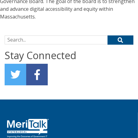
Governance Board. The goal of the board is to strengthen
and advance digital accessibility and equity within
Massachusetts.
Search for:
Stay Connected