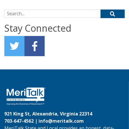
Search for:
Stay Connected
921 King St, Alexandria, Virginia 22314
703-647-4562 |
info@meritalk.com
MeriTalk State and Local provides an honest, data-