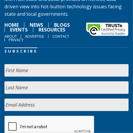
driven view into hot-button technology issues facing
state and local governments.
HOME
NEWS
BLOGS
EVENTS
RESOURCES
ABOUT
ADVERTISE
CONTACT
PRIVACY
SUBSCRIBE