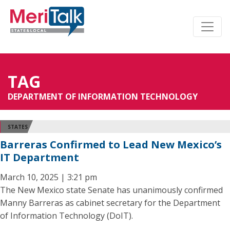
TAG
DEPARTMENT OF INFORMATION TECHNOLOGY
STATES
Barreras Confirmed to Lead New Mexico’s
IT Department
March 10, 2025 | 3:21 pm
The New Mexico state Senate has unanimously confirmed
Manny Barreras as cabinet secretary for the Department
of Information Technology (DoIT).