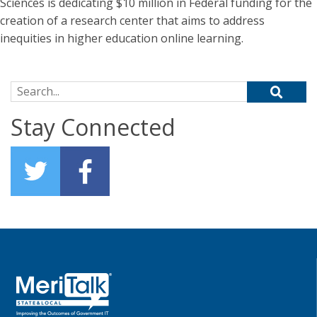
Sciences is dedicating $10 million in Federal funding for the
creation of a research center that aims to address
inequities in higher education online learning.
Search for:
Stay Connected