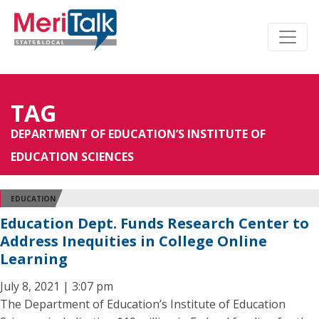
TAG
DEPARTMENT OF EDUCATION’S INSTITUTE OF
EDUCATION SCIENCES
EDUCATION
Education Dept. Funds Research Center to
Address Inequities in College Online
Learning
July 8, 2021 | 3:07 pm
The Department of Education’s Institute of Education