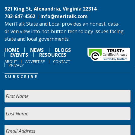
921 King St, Alexandria, Virginia 22314
703-647-4562 |
info@meritalk.com
MeriTalk State and Local provides an honest, data-
driven view into hot-button technology issues facing
state and local governments.
HOME
NEWS
BLOGS
EVENTS
RESOURCES
ABOUT
ADVERTISE
CONTACT
PRIVACY
SUBSCRIBE