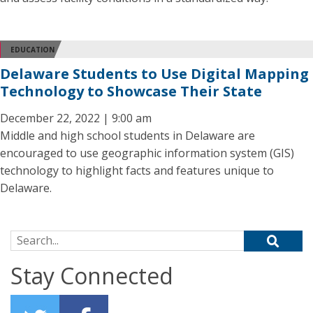
EDUCATION
Delaware Students to Use Digital Mapping
Technology to Showcase Their State
December 22, 2022 | 9:00 am
Middle and high school students in Delaware are
encouraged to use geographic information system (GIS)
technology to highlight facts and features unique to
Delaware.
Search for:
Stay Connected