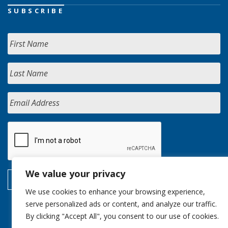
SUBSCRIBE
We value your privacy
We use cookies to enhance your browsing experience,
serve personalized ads or content, and analyze our traffic.
By clicking "Accept All", you consent to our use of cookies.