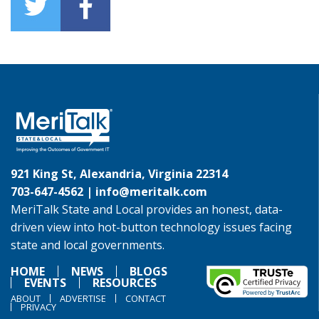
921 King St, Alexandria, Virginia 22314
703-647-4562 |
info@meritalk.com
MeriTalk State and Local provides an honest, data-
driven view into hot-button technology issues facing
state and local governments.
HOME
NEWS
BLOGS
EVENTS
RESOURCES
ABOUT
ADVERTISE
CONTACT
PRIVACY