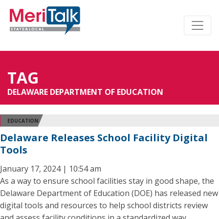
TAG
DELAWARE DEPARTMENT OF EDUCATION
EDUCATION
Delaware Releases School Facility Digital
Tools
January 17, 2024 | 10:54 am
As a way to ensure school facilities stay in good shape, the
Delaware Department of Education (DOE) has released new
digital tools and resources to help school districts review
and assess facility conditions in a standardized way.