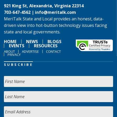
921 King St, Alexandria, Virginia 22314
703-647-4562 |
info@meritalk.com
MeriTalk State and Local provides an honest, data-
driven view into hot-button technology issues facing
state and local governments.
HOME
NEWS
BLOGS
EVENTS
RESOURCES
ABOUT
ADVERTISE
CONTACT
PRIVACY
SUBSCRIBE