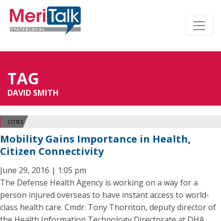
TAG
DAVID SMITH
CITIES
Mobility Gains Importance in Health,
Citizen Connectivity
June 29, 2016 | 1:05 pm
The Defense Health Agency is working on a way for a
person injured overseas to have instant access to world-
class health care. Cmdr. Tony Thornton, deputy director of
the Health Information Technology Directorate at DHA,