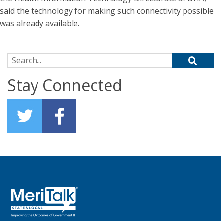
said the technology for making such connectivity possible
was already available.
Search for:
Stay Connected