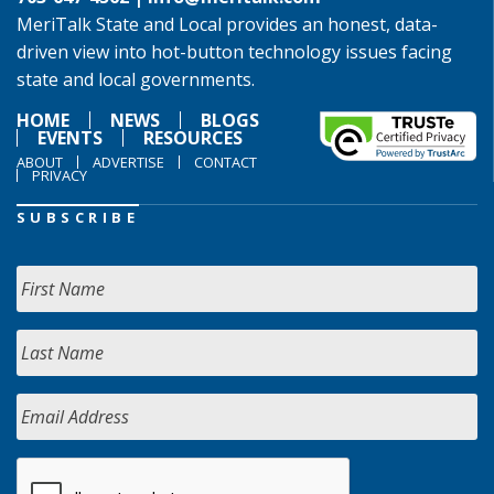
MeriTalk State and Local provides an honest, data-
driven view into hot-button technology issues facing
state and local governments.
HOME
NEWS
BLOGS
EVENTS
RESOURCES
ABOUT
ADVERTISE
CONTACT
PRIVACY
SUBSCRIBE