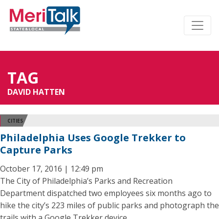
TAG
DAVID HATTEN
CITIES
Philadelphia Uses Google Trekker to
Capture Parks
October 17, 2016 | 12:49 pm
The City of Philadelphia’s Parks and Recreation
Department dispatched two employees six months ago to
hike the city’s 223 miles of public parks and photograph the
trails with a Google Trekker device.