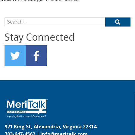
Search for:
Stay Connected
921 King St, Alexandria, Virginia 22314
703-647-4562 |
info@meritalk.com