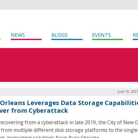
NEWS
BLOGS
EVENTS
R
June 16, 202
Orleans Leverages Data Storage Capabiliti
ver from Cyberattack
recovering from a cyberattack in late 2019, the City of New 
from multiple different disk storage platforms to the single
rm, leveraging solutions from Pure Storage.