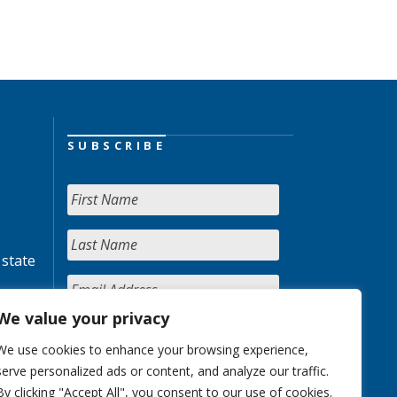
SUBSCRIBE
 state
We value your privacy
We use cookies to enhance your browsing experience,
serve personalized ads or content, and analyze our traffic.
By clicking "Accept All", you consent to our use of cookies.