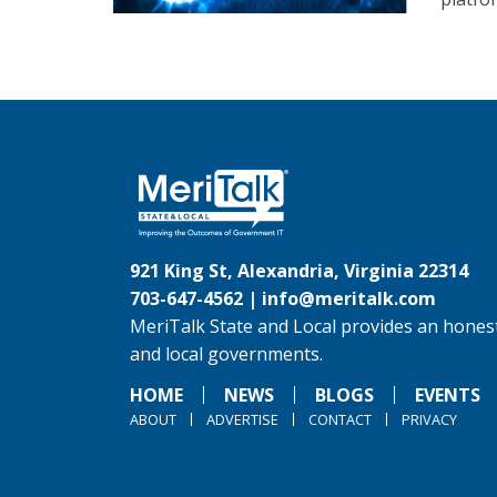
921 King St, Alexandria, Virginia 22314
703-647-4562 |
info@meritalk.com
MeriTalk State and Local provides an honest
and local governments.
HOME
NEWS
BLOGS
EVENTS
ABOUT
ADVERTISE
CONTACT
PRIVACY