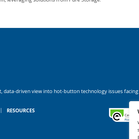
, data-driven view into hot-button technology issues facing
RESOURCES