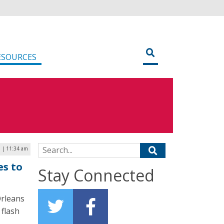
ESOURCES
Search for:
1 | 11:34 am
es to
Stay Connected
Orleans
 flash