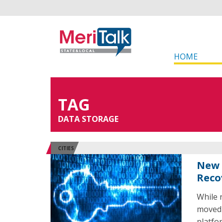
HOME
TAG
DATA STORAGE
CITIES
New 
Reco
While 
moved 
platfo