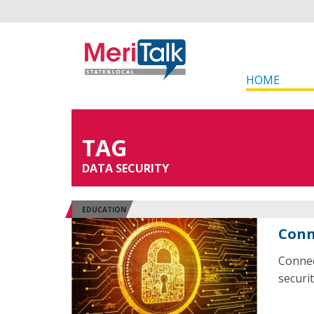
HOME
TAG
DATA SECURITY
EDUCATION
Conn
Connec
securit