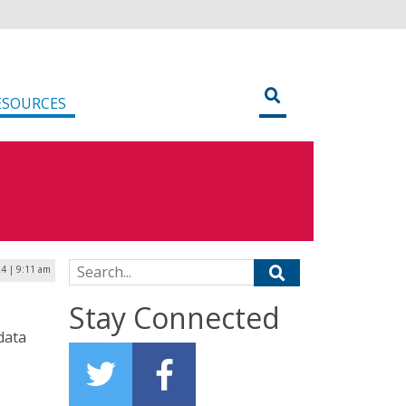
ESOURCES
Search for:
24 | 9:11 am
Stay Connected
data