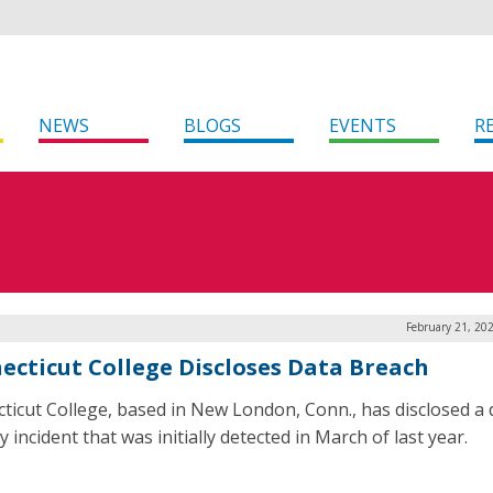
NEWS
BLOGS
EVENTS
R
February 21, 20
ecticut College Discloses Data Breach
ticut College, based in New London, Conn., has disclosed a 
y incident that was initially detected in March of last year.