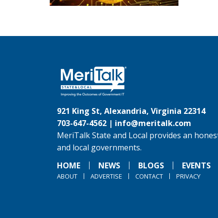
921 King St, Alexandria, Virginia 22314
703-647-4562 |
info@meritalk.com
MeriTalk State and Local provides an honest
and local governments.
HOME
NEWS
BLOGS
EVENTS
ABOUT
ADVERTISE
CONTACT
PRIVACY