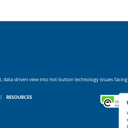
, data-driven view into hot-button technology issues facing
RESOURCES