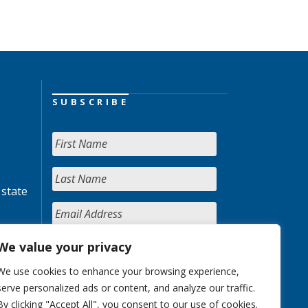
SUBSCRIBE
 state
We value your privacy
We use cookies to enhance your browsing experience,
serve personalized ads or content, and analyze our traffic.
By clicking "Accept All", you consent to our use of cookies.