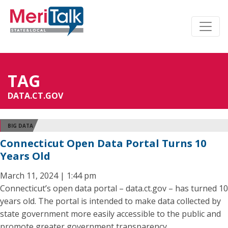
TAG
DATA.CT.GOV
BIG DATA
Connecticut Open Data Portal Turns 10
Years Old
March 11, 2024 | 1:44 pm
Connecticut’s open data portal – data.ct.gov – has turned 10
years old. The portal is intended to make data collected by
state government more easily accessible to the public and
promote greater government transparency.