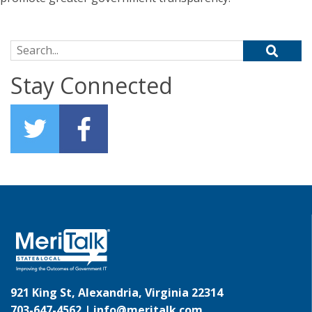
Search for:
Stay Connected
921 King St, Alexandria, Virginia 22314
703-647-4562 |
info@meritalk.com