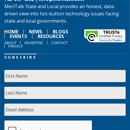
MeriTalk State and Local provides an honest, data-
driven view into hot-button technology issues facing
state and local governments.
HOME
NEWS
BLOGS
EVENTS
RESOURCES
ABOUT
ADVERTISE
CONTACT
PRIVACY
SUBSCRIBE