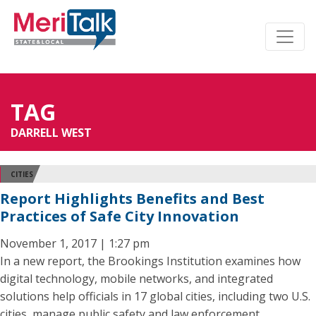
TAG
DARRELL WEST
CITIES
Report Highlights Benefits and Best
Practices of Safe City Innovation
November 1, 2017 | 1:27 pm
In a new report, the Brookings Institution examines how
digital technology, mobile networks, and integrated
solutions help officials in 17 global cities, including two U.S.
cities, manage public safety and law enforcement.