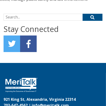
Search for:
Stay Connected
921 King St, Alexandria, Virginia 22314
703-647-4562 |
info@meritalk.com