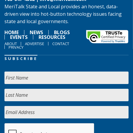
MeriTalk State and Local provides an honest, data-
driven view into hot-button technology issues facing
state and local governments.
HOME
NEWS
BLOGS
EVENTS
RESOURCES
ABOUT
ADVERTISE
CONTACT
PRIVACY
SUBSCRIBE