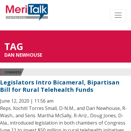
TAG
DAN NEWHOUSE
CONGRESS
Legislators Intro Bicameral, Bipartisan
Bill for Rural Telehealth Funds
June 12, 2020 | 11:56 am
Reps. Xochitl Torres Small, D-N.M., and Dan Newhouse, R-
Wash., and Sens. Martha McSally, R-Ariz., Doug Jones, D-
Ala., introduced legislation in both chambers of Congress
June 11 to invest $50 million in rural telehealth initiatives