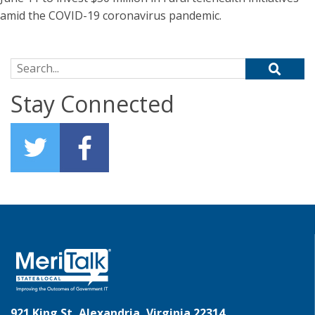
amid the COVID-19 coronavirus pandemic.
Search for:
Stay Connected
921 King St, Alexandria, Virginia 22314