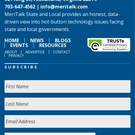
703-647-4562 |
info@meritalk.com
MeriTalk State and Local provides an honest, data-
driven view into hot-button technology issues facing
state and local governments.
HOME
NEWS
BLOGS
EVENTS
RESOURCES
ABOUT
ADVERTISE
CONTACT
PRIVACY
SUBSCRIBE