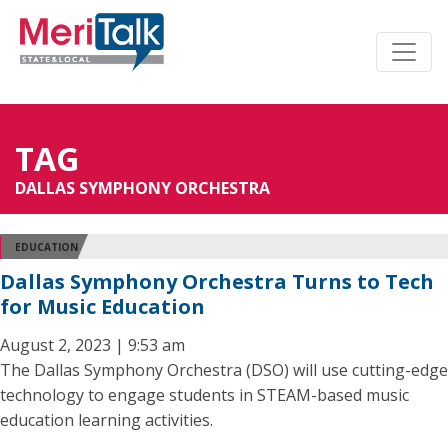
TAG
DALLAS SYMPHONY ORCHESTRA
EDUCATION
Dallas Symphony Orchestra Turns to Tech
for Music Education
August 2, 2023 | 9:53 am
The Dallas Symphony Orchestra (DSO) will use cutting-edge
technology to engage students in STEAM-based music
education learning activities.