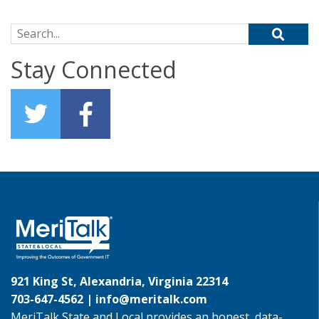
Search for:
Stay Connected
921 King St, Alexandria, Virginia 22314
703-647-4562 |
info@meritalk.com
MeriTalk State and Local provides an honest, data-