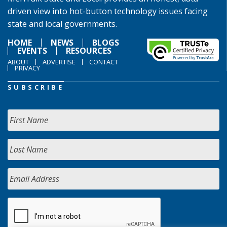
driven view into hot-button technology issues facing
state and local governments.
HOME
NEWS
BLOGS
EVENTS
RESOURCES
ABOUT
ADVERTISE
CONTACT
PRIVACY
SUBSCRIBE