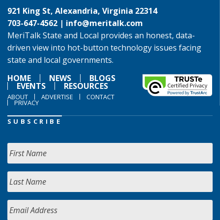
921 King St, Alexandria, Virginia 22314
703-647-4562 |
info@meritalk.com
MeriTalk State and Local provides an honest, data-
driven view into hot-button technology issues facing
state and local governments.
HOME
NEWS
BLOGS
EVENTS
RESOURCES
ABOUT
ADVERTISE
CONTACT
PRIVACY
SUBSCRIBE