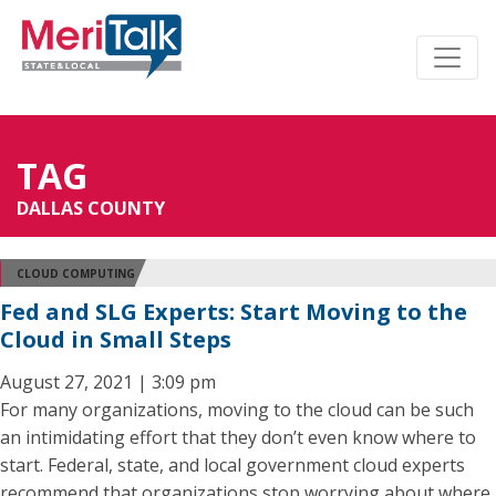
TAG
DALLAS COUNTY
CLOUD COMPUTING
Fed and SLG Experts: Start Moving to the
Cloud in Small Steps
August 27, 2021 | 3:09 pm
For many organizations, moving to the cloud can be such
an intimidating effort that they don’t even know where to
start. Federal, state, and local government cloud experts
recommend that organizations stop worrying about where