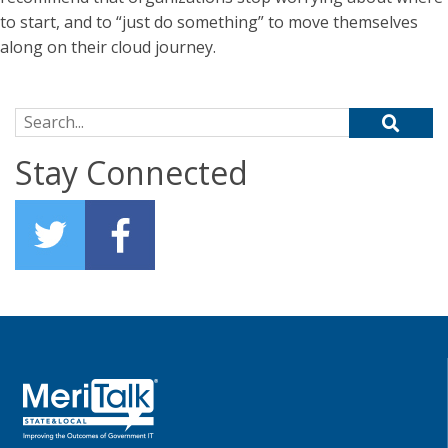
to start, and to “just do something” to move themselves
along on their cloud journey.
Search for:
Stay Connected