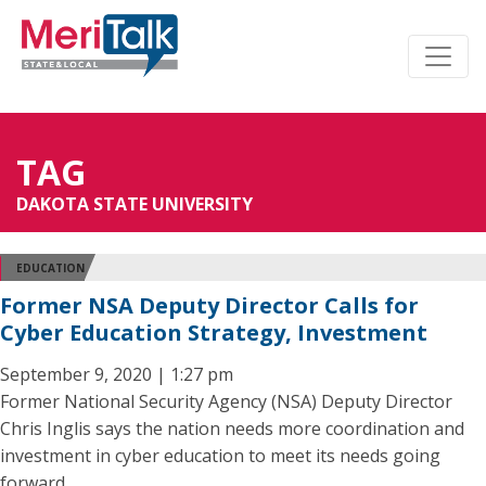
TAG
DAKOTA STATE UNIVERSITY
EDUCATION
Former NSA Deputy Director Calls for
Cyber Education Strategy, Investment
September 9, 2020 | 1:27 pm
Former National Security Agency (NSA) Deputy Director
Chris Inglis says the nation needs more coordination and
investment in cyber education to meet its needs going
forward.