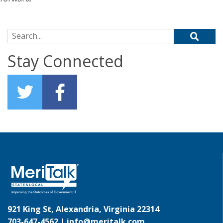
Search for:
Stay Connected
921 King St, Alexandria, Virginia 22314
703-647-4562 |
info@meritalk.com