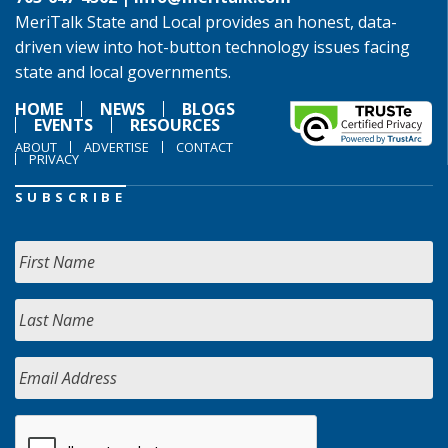
MeriTalk State and Local provides an honest, data-
driven view into hot-button technology issues facing
state and local governments.
HOME
NEWS
BLOGS
EVENTS
RESOURCES
ABOUT
ADVERTISE
CONTACT
PRIVACY
SUBSCRIBE