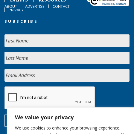
ABOUT
ADVERTISE
CONTACT
PRIVACY
SUBSCRIBE
We value your privacy
We use cookies to enhance your browsing experience,