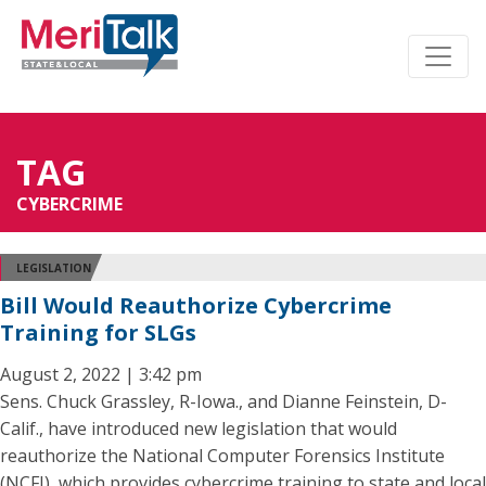
TAG
CYBERCRIME
LEGISLATION
Bill Would Reauthorize Cybercrime
Training for SLGs
August 2, 2022 | 3:42 pm
Sens. Chuck Grassley, R-Iowa., and Dianne Feinstein, D-
Calif., have introduced new legislation that would
reauthorize the National Computer Forensics Institute
(NCFI), which provides cybercrime training to state and local