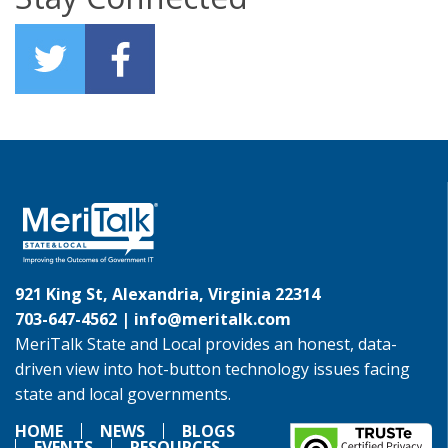
921 King St, Alexandria, Virginia 22314
703-647-4562 |
info@meritalk.com
MeriTalk State and Local provides an honest, data-
driven view into hot-button technology issues facing
state and local governments.
HOME
NEWS
BLOGS
EVENTS
RESOURCES