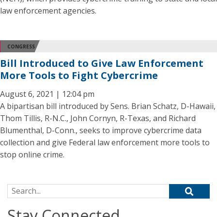
law enforcement agencies.
CONGRESS
Bill Introduced to Give Law Enforcement
More Tools to Fight Cybercrime
August 6, 2021 | 12:04 pm
A bipartisan bill introduced by Sens. Brian Schatz, D-Hawaii,
Thom Tillis, R-N.C., John Cornyn, R-Texas, and Richard
Blumenthal, D-Conn., seeks to improve cybercrime data
collection and give Federal law enforcement more tools to
stop online crime.
Search for:
Stay Connected