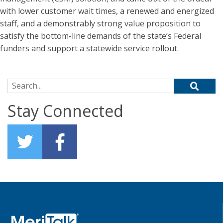
with lower customer wait times, a renewed and energized
staff, and a demonstrably strong value proposition to
satisfy the bottom-line demands of the state’s Federal
funders and support a statewide service rollout.
Search for:
Stay Connected