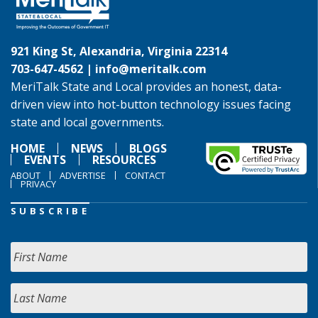
921 King St, Alexandria, Virginia 22314
703-647-4562 |
info@meritalk.com
MeriTalk State and Local provides an honest, data-
driven view into hot-button technology issues facing
state and local governments.
HOME
NEWS
BLOGS
EVENTS
RESOURCES
ABOUT
ADVERTISE
CONTACT
PRIVACY
SUBSCRIBE