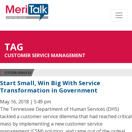
TAG
CUSTOMER SERVICE MANAGEMENT
CITIZEN SERVICES
Start Small, Win Big With Service
Transformation in Government
May 16, 2018 | 5:49 pm
The Tennessee Department of Human Services (DHS)
tackled a customer service dilemma that had reached critical
mass by implementing a new customer service
management (CSM) solution, and came out of the ordeal