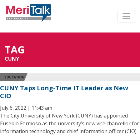
TAG
CUNY
EDUCATION
CUNY Taps Long-Time IT Leader as New
CIO
July 6, 2022 | 11:43 am
The City University of New York (CUNY) has appointed
Eusebio Formoso as the university’s new vice chancellor for
information technology and chief information officer (CIO).