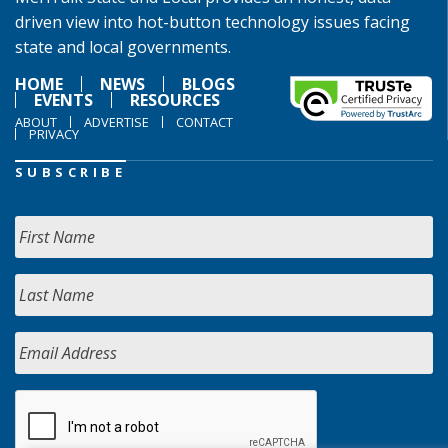
driven view into hot-button technology issues facing
state and local governments.
HOME
NEWS
BLOGS
EVENTS
RESOURCES
ABOUT
ADVERTISE
CONTACT
PRIVACY
SUBSCRIBE