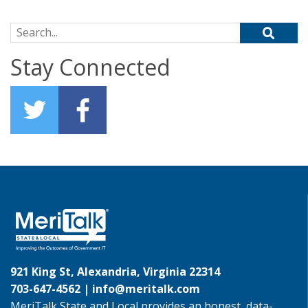
Search for:
Stay Connected
921 King St, Alexandria, Virginia 22314
703-647-4562 |
info@meritalk.com
MeriTalk State and Local provides an honest, data-