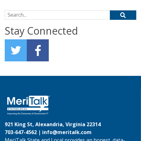
Search for:
Stay Connected
921 King St, Alexandria, Virginia 22314
703-647-4562 |
info@meritalk.com
MeriTalk State and Local provides an honest, data-