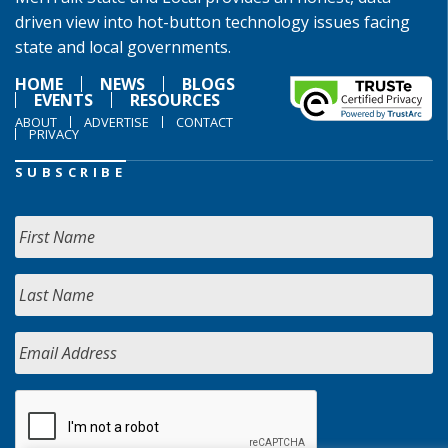
driven view into hot-button technology issues facing
state and local governments.
HOME
NEWS
BLOGS
EVENTS
RESOURCES
ABOUT
ADVERTISE
CONTACT
PRIVACY
SUBSCRIBE