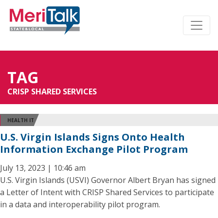
TAG
CRISP SHARED SERVICES
HEALTH IT
U.S. Virgin Islands Signs Onto Health
Information Exchange Pilot Program
July 13, 2023 | 10:46 am
U.S. Virgin Islands (USVI) Governor Albert Bryan has signed
a Letter of Intent with CRISP Shared Services to participate
in a data and interoperability pilot program.