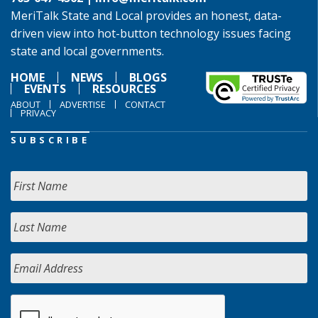
MeriTalk State and Local provides an honest, data-
driven view into hot-button technology issues facing
state and local governments.
HOME
NEWS
BLOGS
EVENTS
RESOURCES
ABOUT
ADVERTISE
CONTACT
PRIVACY
SUBSCRIBE