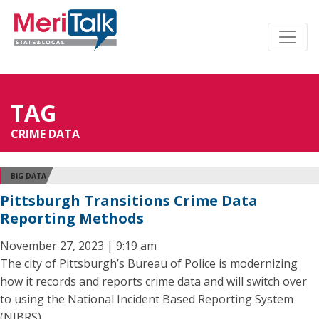
TAG
CRIME DATA
BIG DATA
Pittsburgh Transitions Crime Data
Reporting Methods
November 27, 2023 | 9:19 am
The city of Pittsburgh’s Bureau of Police is modernizing
how it records and reports crime data and will switch over
to using the National Incident Based Reporting System
(NIBRS).