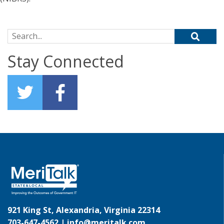
Search for:
Stay Connected
921 King St, Alexandria, Virginia 22314
703-647-4562 |
info@meritalk.com