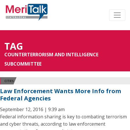
TAG
COUNTERTERRORISM AND INTELLIGENCE
SUBCOMMITTEE
CITIES
Law Enforcement Wants More Info from
Federal Agencies
September 12, 2016 | 9:39 am
Federal information sharing is key to combating terrorism
and cyber threats, according to law enforcement