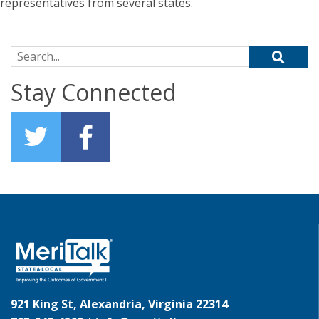
representatives from several states.
Search for:
Stay Connected
921 King St, Alexandria, Virginia 22314