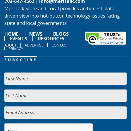
703-647-4562 |
info@meritalk.com
MeriTalk State and Local provides an honest, data-
driven view into hot-button technology issues facing
state and local governments.
HOME
NEWS
BLOGS
EVENTS
RESOURCES
ABOUT
ADVERTISE
CONTACT
PRIVACY
SUBSCRIBE