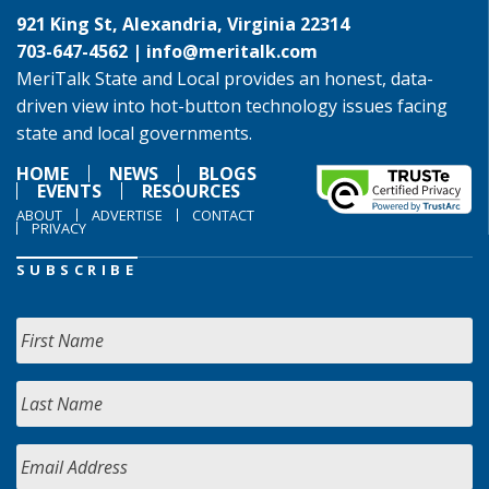
921 King St, Alexandria, Virginia 22314
703-647-4562 |
info@meritalk.com
MeriTalk State and Local provides an honest, data-
driven view into hot-button technology issues facing
state and local governments.
HOME
NEWS
BLOGS
EVENTS
RESOURCES
ABOUT
ADVERTISE
CONTACT
PRIVACY
SUBSCRIBE