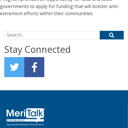
governments to apply for funding that will bolster anti-
extremism efforts within their communities.
Search for:
Stay Connected