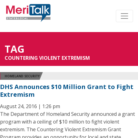
TAG
COUNTERING VIOLENT EXTREMISM
HOMELAND SECURITY
DHS Announces $10 Million Grant to Fight
Extremism
August 24, 2016 | 1:26 pm
The Department of Homeland Security announced a grant
program with a ceiling of $10 million to fight violent
extremism. The Countering Violent Extremism Grant
Program provides an opportunity for local and state