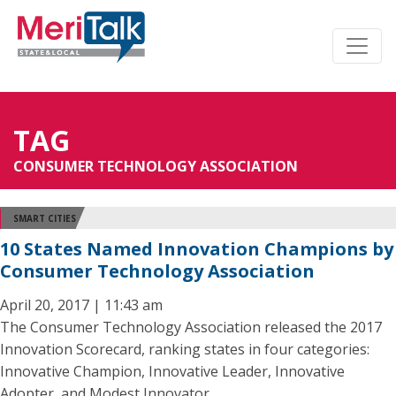
TAG
CONSUMER TECHNOLOGY ASSOCIATION
SMART CITIES
10 States Named Innovation Champions by
Consumer Technology Association
April 20, 2017 | 11:43 am
The Consumer Technology Association released the 2017
Innovation Scorecard, ranking states in four categories:
Innovative Champion, Innovative Leader, Innovative
Adopter, and Modest Innovator.