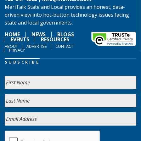
MeriTalk State and Local provides an honest, data-
driven view into hot-button technology issues facing
state and local governments.
HOME
NEWS
BLOGS
EVENTS
RESOURCES
ABOUT
ADVERTISE
CONTACT
PRIVACY
SUBSCRIBE