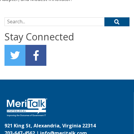
Search for:
Stay Connected
921 King St, Alexandria, Virginia 22314
703-647-4562 |
info@meritalk.com