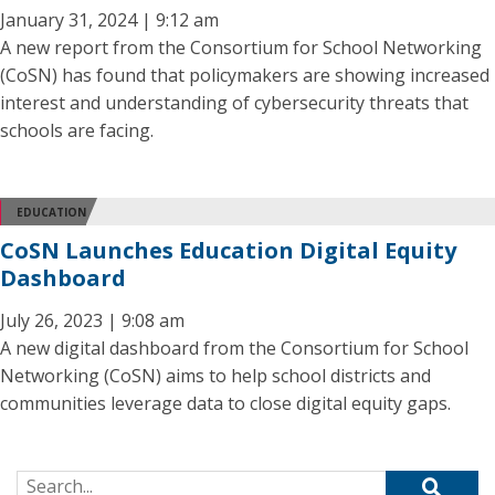
January 31, 2024 | 9:12 am
A new report from the Consortium for School Networking
(CoSN) has found that policymakers are showing increased
interest and understanding of cybersecurity threats that
schools are facing.
EDUCATION
CoSN Launches Education Digital Equity
Dashboard
July 26, 2023 | 9:08 am
A new digital dashboard from the Consortium for School
Networking (CoSN) aims to help school districts and
communities leverage data to close digital equity gaps.
Search for: