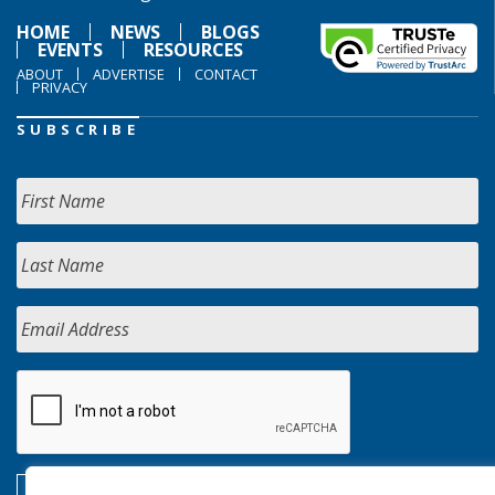
HOME
NEWS
BLOGS
EVENTS
RESOURCES
ABOUT
ADVERTISE
CONTACT
PRIVACY
SUBSCRIBE