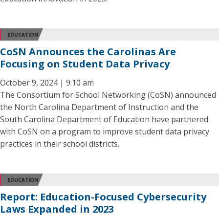
EDUCATION
CoSN Announces the Carolinas Are
Focusing on Student Data Privacy
October 9, 2024 | 9:10 am
The Consortium for School Networking (CoSN) announced
the North Carolina Department of Instruction and the
South Carolina Department of Education have partnered
with CoSN on a program to improve student data privacy
practices in their school districts.
EDUCATION
Report: Education-Focused Cybersecurity
Laws Expanded in 2023