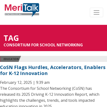
TAG
CONSORTIUM FOR SCHOOL NETWORKING
EDUCATION
CoSN Flags Hurdles, Accelerators, Enablers
for K-12 Innovation
February 12, 2025 | 9:39 am
The Consortium for School Networking (CoSN) has
released its 2025 Driving K-12 Innovation Report, which
highlights the challenges, trends, and tools impacted
education innovation in 2025.