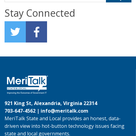
Stay Connected
921 King St, Alexandria, Virginia 22314
703-647-4562 |
info@meritalk.com
MeriTalk State and Local provides an honest, data-
driven view into hot-button technology issues facing
state and local governments.